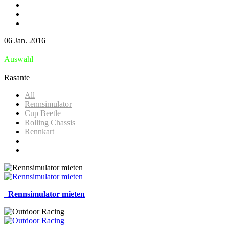
06 Jan. 2016
Auswahl
Rasante
All
Rennsimulator
Cup Beetle
Rolling Chassis
Rennkart
_Rennsimulator mieten