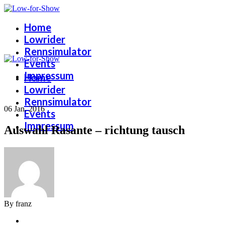
Home
Lowrider
Rennsimulator
Events
Impressum
Home
Lowrider
Rennsimulator
06 Jan. 2016
Events
Impressum
Auswahl Rasante – richtung tausch
By franz