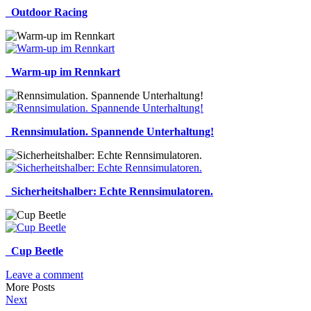
_Outdoor Racing
_Warm-up im Rennkart
_Rennsimulation. Spannende Unterhaltung!
_Sicherheitshalber: Echte Rennsimulatoren.
_Cup Beetle
Leave a comment
More Posts
Next